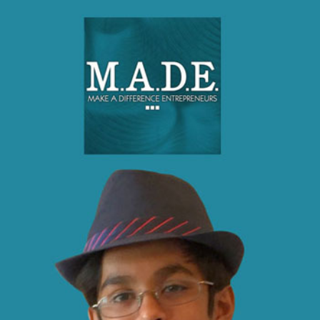
Make A Difference Entrepreneurs (MADE), is a
registered 501c3 non profit inspired by a kid
entrepreneur and community leader with the intent to
inspire his peers to develop an entrepreneurial mindset
and the importance of Harmony & Teamwork. His
vision is to empower his generation to make social
impact in their communities because he believes that
"you are never too young to make a difference".